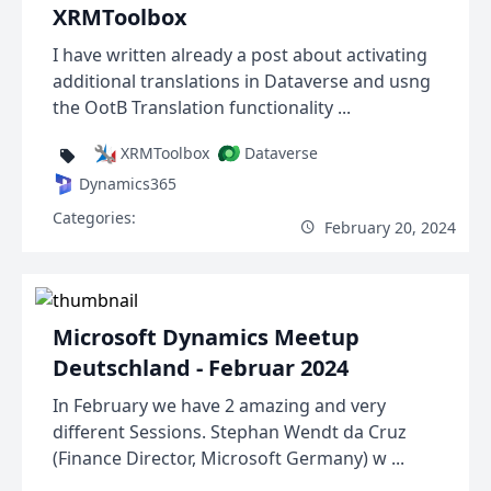
XRMToolbox
I have written already a post about activating
additional translations in Dataverse and usng
the OotB Translation functionality ...
XRMToolbox
Dataverse
Dynamics365
Categories:
February 20, 2024
Microsoft Dynamics Meetup
Deutschland - Februar 2024
In February we have 2 amazing and very
different Sessions. Stephan Wendt da Cruz
(Finance Director, Microsoft Germany) w ...