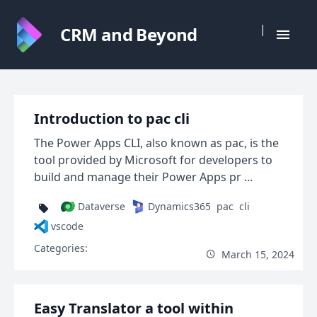
|
CRM and Beyond
Introduction to pac cli
The Power Apps CLI, also known as pac, is the
tool provided by Microsoft for developers to
build and manage their Power Apps pr ...
Dataverse
Dynamics365
pac
cli
vscode
Categories:
March 15, 2024
Easy Translator a tool within