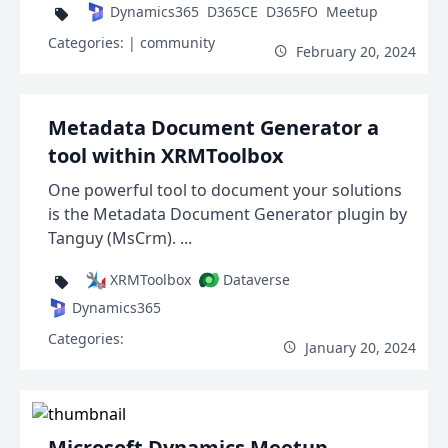
Dynamics365
D365CE
D365FO
Meetup
Categories:
| community
February 20, 2024
Metadata Document Generator a
tool within XRMToolbox
One powerful tool to document your solutions
is the Metadata Document Generator plugin by
Tanguy (MsCrm). ...
XRMToolbox
Dataverse
Dynamics365
Categories:
January 20, 2024
Microsoft Dynamics Meetup