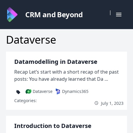
|
CRM and Beyond
Dataverse
Datamodelling in Dataverse
Recap Let’s start with a short recap of the past
posts: You have already learned that Da ...
Dataverse
Dynamics365
Categories:
July 1, 2023
Introduction to Dataverse