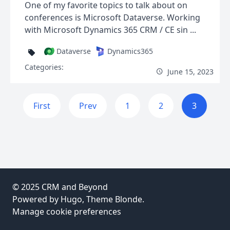
One of my favorite topics to talk about on
conferences is Microsoft Dataverse. Working
with Microsoft Dynamics 365 CRM / CE sin ...
Dataverse
Dynamics365
Categories:
June 15, 2023
First
Prev
1
2
3
© 2025
CRM and Beyond
Powered by
Hugo
, Theme
Blonde
.
Manage cookie preferences