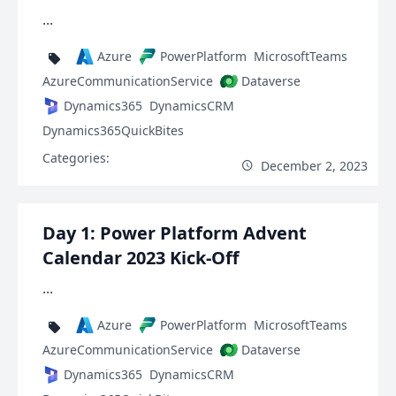
...
Azure
PowerPlatform
MicrosoftTeams
AzureCommunicationService
Dataverse
Dynamics365
DynamicsCRM
Dynamics365QuickBites
Categories:
December 2, 2023
Day 1: Power Platform Advent
Calendar 2023 Kick-Off
...
Azure
PowerPlatform
MicrosoftTeams
AzureCommunicationService
Dataverse
Dynamics365
DynamicsCRM