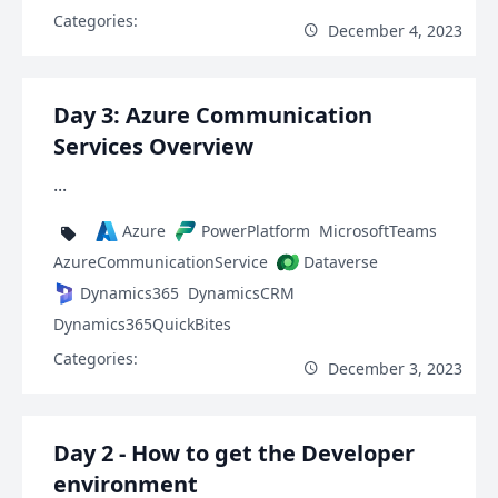
Categories:
December 4, 2023
Day 3: Azure Communication
Services Overview
...
Azure
PowerPlatform
MicrosoftTeams
AzureCommunicationService
Dataverse
Dynamics365
DynamicsCRM
Dynamics365QuickBites
Categories:
December 3, 2023
Day 2 - How to get the Developer
environment