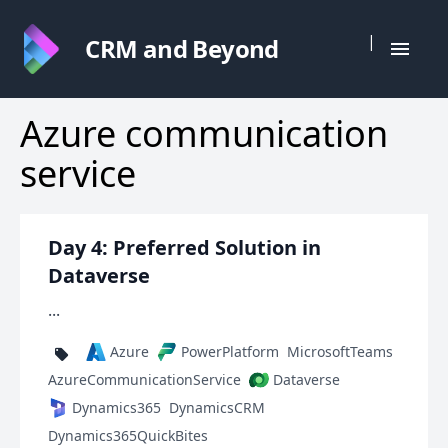
|
CRM and Beyond
Azure communication
service
Day 4: Preferred Solution in
Dataverse
...
Azure
PowerPlatform
MicrosoftTeams
AzureCommunicationService
Dataverse
Dynamics365
DynamicsCRM
Dynamics365QuickBites