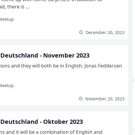
 there is ...
Meetup
December 20, 2023
 Deutschland - November 2023
ns and they will both be in English. Jonas Feddersen
Meetup
November 20, 2023
Deutschland - Oktober 2023
s and it will be a combination of English and