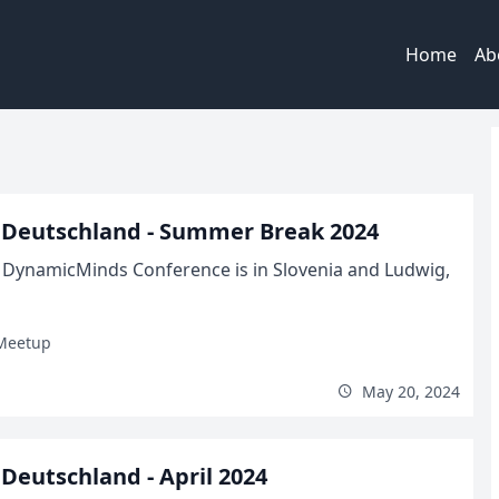
Home
Ab
 Deutschland - Summer Break 2024
el DynamicMinds Conference is in Slovenia and Ludwig,
Meetup
May 20, 2024
eutschland - April 2024