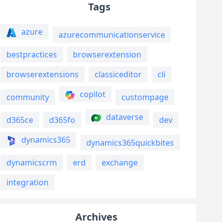
Tags
azure
azurecommunicationservice
bestpractices
browserextension
browserextensions
classiceditor
cli
copilot
community
custompage
dataverse
d365ce
d365fo
dev
dynamics365
dynamics365quickbites
dynamicscrm
erd
exchange
integration
Archives