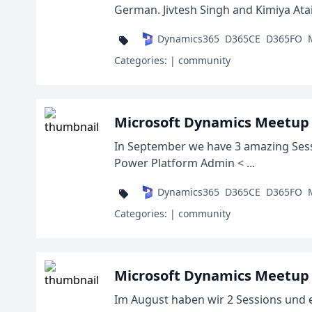
German. Jivtesh Singh and Kimiya Ataiy
Dynamics365
D365CE
D365FO
Categories:
| community
Microsoft Dynamics Meetup 
In September we have 3 amazing Sess
Power Platform Admin < ...
Dynamics365
D365CE
D365FO
Categories:
| community
Microsoft Dynamics Meetup 
Im August haben wir 2 Sessions und e