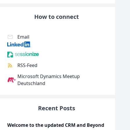
How to connect
Email
RSS-Feed
Microsoft Dynamics Meetup
Deutschland
Recent Posts
Welcome to the updated CRM and Beyond