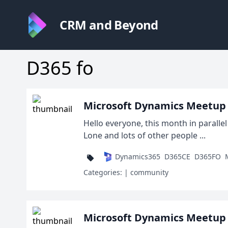
CRM and Beyond
D365 fo
Microsoft Dynamics Meetup
Hello everyone, this month in parall
Lone and lots of other people ...
Dynamics365
D365CE
D365FO
Categories:
| community
Microsoft Dynamics Meetup D