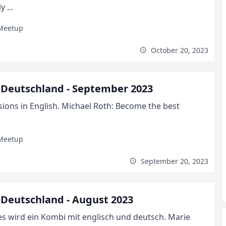
 ...
Meetup
October 20, 2023
Deutschland - September 2023
ions in English. Michael Roth: Become the best
Meetup
September 20, 2023
Deutschland - August 2023
s wird ein Kombi mit englisch und deutsch. Marie