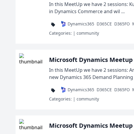
In this MeetUp we have 2 sessions: Kur
in Dynamics Commerce and wil ...
Dynamics365
D365CE
D365FO
Categories:
| community
Microsoft Dynamics Meetup 
In this MeetUp we have 2 sessions: An
new Dynamics 365 Demand Planning a
Dynamics365
D365CE
D365FO
Categories:
| community
Microsoft Dynamics Meetup 