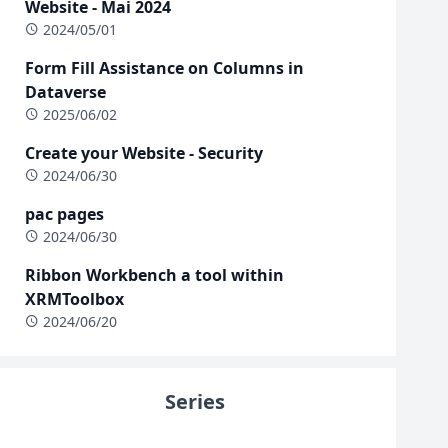
Website - Mai 2024
2024/05/01
Form Fill Assistance on Columns in
Dataverse
2025/06/02
Create your Website - Security
2024/06/30
pac pages
2024/06/30
Ribbon Workbench a tool within
XRMToolbox
2024/06/20
Series