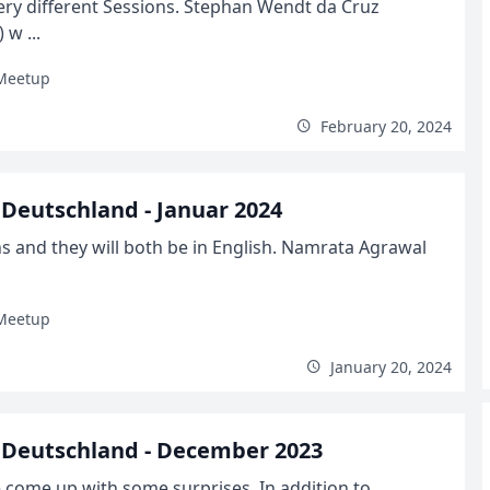
ry different Sessions. Stephan Wendt da Cruz
w ...
Meetup
February 20, 2024
Deutschland - Januar 2024
s and they will both be in English. Namrata Agrawal
Meetup
January 20, 2024
Deutschland - December 2023
come up with some surprises. In addition to