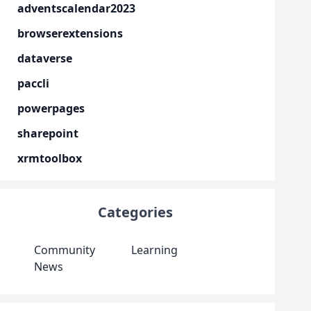
adventscalendar2023
browserextensions
dataverse
paccli
powerpages
sharepoint
xrmtoolbox
Categories
Community
Learning
News