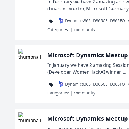
In February we have 2 amazing and ve
(Finance Director, Microsoft Germany) 
Dynamics365
D365CE
D365FO
Categories:
| community
Microsoft Dynamics Meetup 
In January we have 2 amazing Session
(Developer, WomenHackAI winner, ...
Dynamics365
D365CE
D365FO
Categories:
| community
Microsoft Dynamics Meetup 
For the meetup in December, we have 