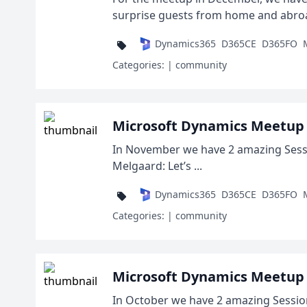
surprise guests from home and abroad,
Dynamics365
D365CE
D365FO
Categories:
| community
Microsoft Dynamics Meetup
In November we have 2 amazing Sessio
Melgaard: Let’s ...
Dynamics365
D365CE
D365FO
Categories:
| community
Microsoft Dynamics Meetup 
In October we have 2 amazing Session