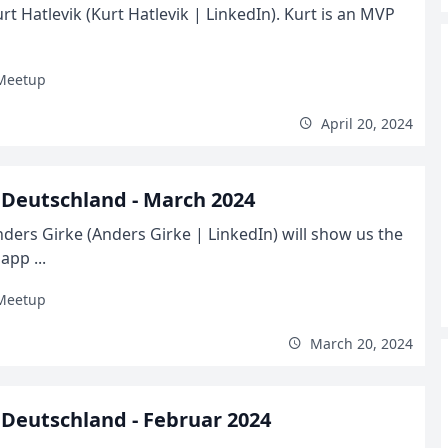
t Hatlevik (Kurt Hatlevik | LinkedIn). Kurt is an MVP
Meetup
April 20, 2024
Deutschland - March 2024
ders Girke (Anders Girke | LinkedIn) will show us the
pp ...
Meetup
March 20, 2024
Deutschland - Februar 2024