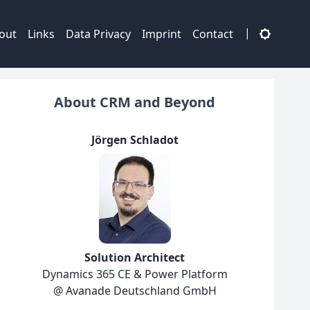
|
out
Links
Data Privacy
Imprint
Contact
About CRM and Beyond
Jörgen Schladot
Solution Architect
Dynamics 365 CE & Power Platform
@ Avanade Deutschland GmbH