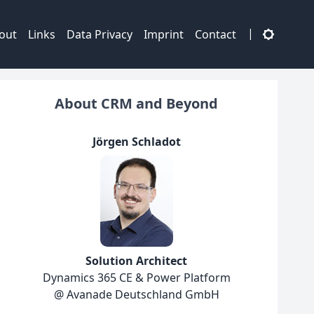
|
out
Links
Data Privacy
Imprint
Contact
About CRM and Beyond
Jörgen Schladot
Solution Architect
Dynamics 365 CE & Power Platform
@ Avanade Deutschland GmbH