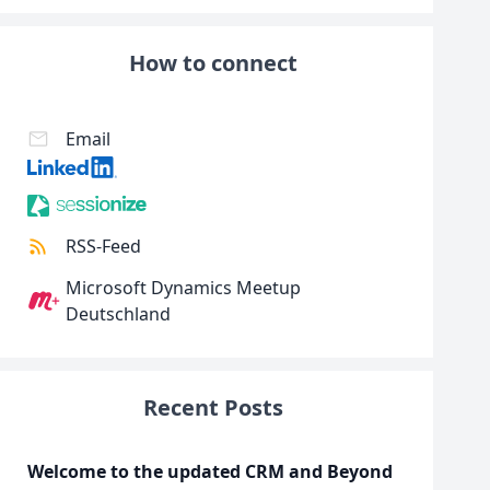
How to connect
Email
RSS-Feed
Microsoft Dynamics Meetup
Deutschland
Recent Posts
Welcome to the updated CRM and Beyond