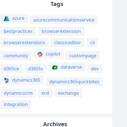
Tags
azure
azurecommunicationservice
bestpractices
browserextension
browserextensions
classiceditor
cli
copilot
community
custompage
dataverse
d365ce
d365fo
dev
dynamics365
dynamics365quickbites
dynamicscrm
erd
exchange
integration
Archives