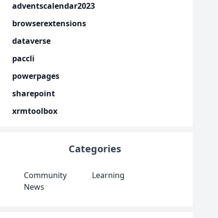
adventscalendar2023
browserextensions
dataverse
paccli
powerpages
sharepoint
xrmtoolbox
Categories
Community
Learning
News