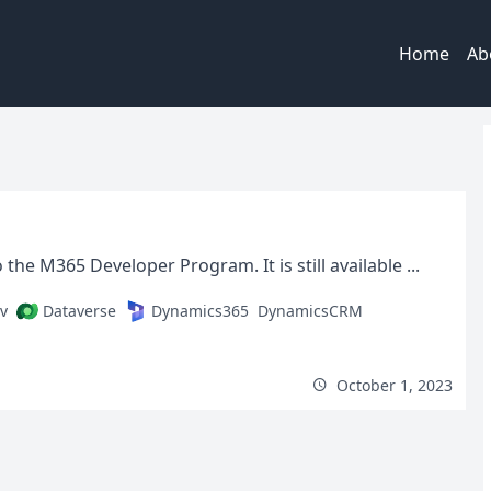
Home
Ab
 M365 Developer Program. It is still available ...
v
Dataverse
Dynamics365
DynamicsCRM
October 1, 2023