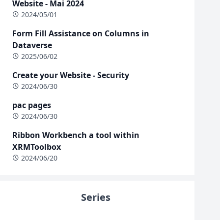
Website - Mai 2024
2024/05/01
Form Fill Assistance on Columns in
Dataverse
2025/06/02
Create your Website - Security
2024/06/30
pac pages
2024/06/30
Ribbon Workbench a tool within
XRMToolbox
2024/06/20
Series