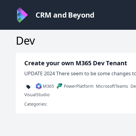
CRM and Beyond
Dev
Create your own M365 Dev Tenant
UPDATE 2024 There seem to be some changes to the
M365
PowerPlatform
MicrosoftTeams
De
VisualStudio
Categories: