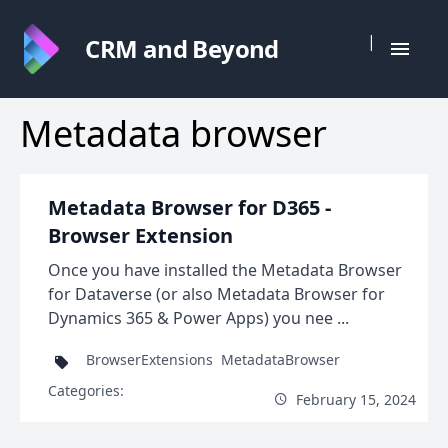
|
CRM and Beyond
Metadata browser
Metadata Browser for D365 -
Browser Extension
Once you have installed the Metadata Browser
for Dataverse (or also Metadata Browser for
Dynamics 365 & Power Apps) you nee ...
BrowserExtensions
MetadataBrowser
Categories:
February 15, 2024