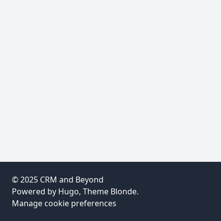
© 2025
CRM and Beyond
Powered by
Hugo
, Theme
Blonde
.
Manage cookie preferences