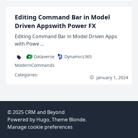
Editing Command Bar in Model
Driven Appswith Power FX
Editing Command Bar in Model Driven Apps
with Powe ...
Dataverse
Dynamics365
ModernCommands
Categories:
January 1, 2024
© 2025
CRM and Beyond
Powered by
Hugo
, Theme
Blonde
.
Manage cookie preferences