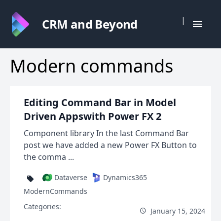
|
CRM and Beyond
Modern commands
Editing Command Bar in Model
Driven Appswith Power FX 2
Component library In the last Command Bar
post we have added a new Power FX Button to
the comma ...
Dataverse
Dynamics365
ModernCommands
Categories:
January 15, 2024