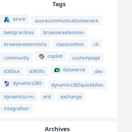
Tags
azure
azurecommunicationservice
bestpractices
browserextension
browserextensions
classiceditor
cli
copilot
community
custompage
dataverse
d365ce
d365fo
dev
dynamics365
dynamics365quickbites
dynamicscrm
erd
exchange
integration
Archives