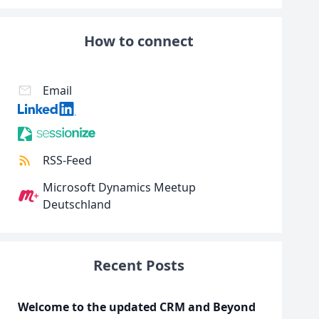
How to connect
Email
RSS-Feed
Microsoft Dynamics Meetup
Deutschland
Recent Posts
Welcome to the updated CRM and Beyond