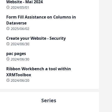
Website - Mai 2024
2024/05/01
Form Fill Assistance on Columns in
Dataverse
2025/06/02
Create your Website - Security
2024/06/30
pac pages
2024/06/30
Ribbon Workbench a tool within
XRMToolbox
2024/06/20
Series