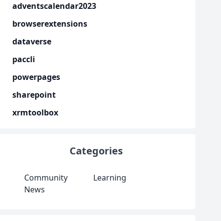
adventscalendar2023
browserextensions
dataverse
paccli
powerpages
sharepoint
xrmtoolbox
Categories
Community
Learning
News