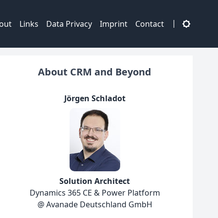
|
out
Links
Data Privacy
Imprint
Contact
About CRM and Beyond
Jörgen Schladot
Solution Architect
Dynamics 365 CE & Power Platform
@ Avanade Deutschland GmbH