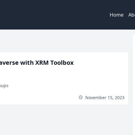
Home
Ab
averse with XRM Toolbox
kups
November 15, 2023