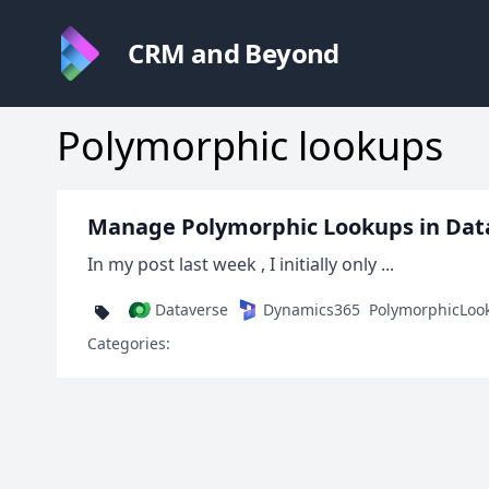
CRM and Beyond
Polymorphic lookups
Manage Polymorphic Lookups in Dat
In my post last week , I initially only ...
Dataverse
Dynamics365
PolymorphicLoo
Categories: