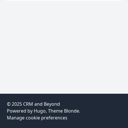
© 2025
CRM and Beyond
Powered by
Hugo
, Theme
Blonde
.
Manage cookie preferences