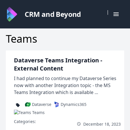
|
CRM and Beyond
Teams
Dataverse Teams Integration -
External Content
I had planned to continue my Dataverse Series
now with another Integration topic - the MS
Teams Integration which is available ...
Dataverse
Dynamics365
Teams
Categories:
December 18, 2023